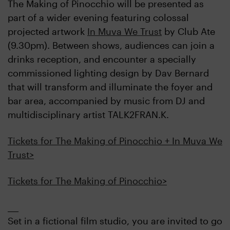
The Making of Pinocchio will be presented as
part of a wider evening featuring colossal
projected artwork
In Muva We Trust
by Club Ate
(9.30pm). Between shows, audiences can join a
drinks reception, and encounter a specially
commissioned lighting design by Dav Bernard
that will transform and illuminate the foyer and
bar area, accompanied by music from DJ and
multidisciplinary artist TALK2FRAN.K.
Tickets for The Making of Pinocchio + In Muva We
Trust>
Tickets for The Making of Pinocchio>
___
Set in a fictional film studio, you are invited to go