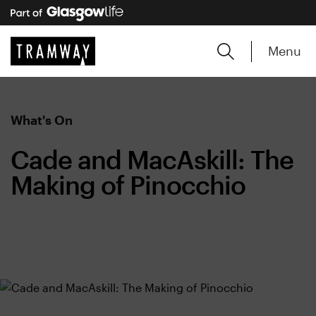
Menu
What's On
Cade and MacAskill: The
Making of Pinocchio