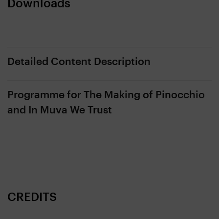
Downloads
Detailed Content Description
Programme for The Making of Pinocchio
and In Muva We Trust
CREDITS