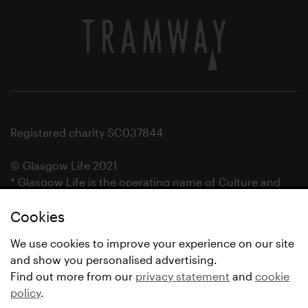
Registered charity SC037844
© Glasgow Life 2021
* Glasgow Life is the operating name of Culture and
Sport Glasgow and Culture and Sport (Trading) CIC.
Cookies
We use cookies to improve your experience on our site
and show you personalised advertising.
Find out more from our
privacy statement
and
cookie
policy
.