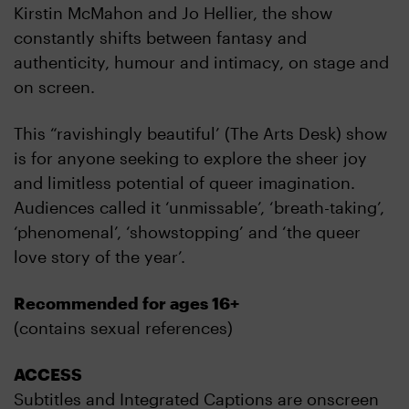
Kirstin McMahon and Jo Hellier, the show
constantly shifts between fantasy and
authenticity, humour and intimacy, on stage and
on screen.
This “ravishingly beautiful’ (The Arts Desk) show
is for anyone seeking to explore the sheer joy
and limitless potential of queer imagination.
Audiences called it ‘unmissable’, ‘breath-taking’,
‘phenomenal’, ‘showstopping’ and ‘the queer
love story of the year’.
Recommended for ages 16+
(contains sexual references)
ACCESS
Subtitles and Integrated Captions are onscreen