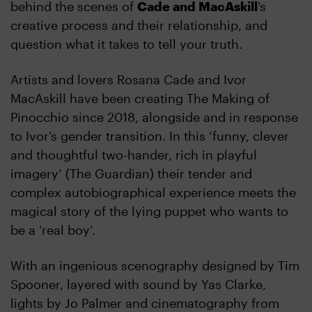
behind the scenes of
Cade and MacAskill
’s
creative process and their relationship, and
question what it takes to tell your truth.
Artists and lovers Rosana Cade and Ivor
MacAskill have been creating The Making of
Pinocchio since 2018, alongside and in response
to Ivor’s gender transition. In this ‘funny, clever
and thoughtful two-hander, rich in playful
imagery’ (The Guardian) their tender and
complex autobiographical experience meets the
magical story of the lying puppet who wants to
be a ‘real boy’.
With an ingenious scenography designed by Tim
Spooner, layered with sound by Yas Clarke,
lights by Jo Palmer and cinematography from