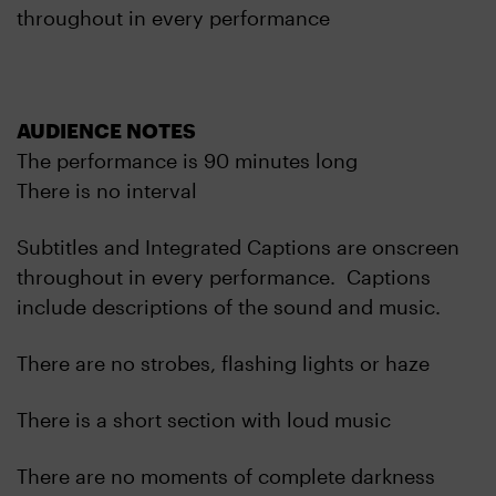
throughout in every performance
AUDIENCE NOTES
The performance is 90 minutes long
There is no interval
Subtitles and Integrated Captions are onscreen
throughout in every performance. Captions
include descriptions of the sound and music.
There are no strobes, flashing lights or haze
There is a short section with loud music
There are no moments of complete darkness