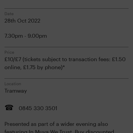
Date
28th Oct 2022
7.30pm - 9.00pm
Price
£10/£7 (tickets subject to transaction fees: £1.50
online, £1.75 by phone)*
Location
Tramway
0845 330 3501
Presented as part of a wider evening also
featuring In Muva We Trust. Buy discounted