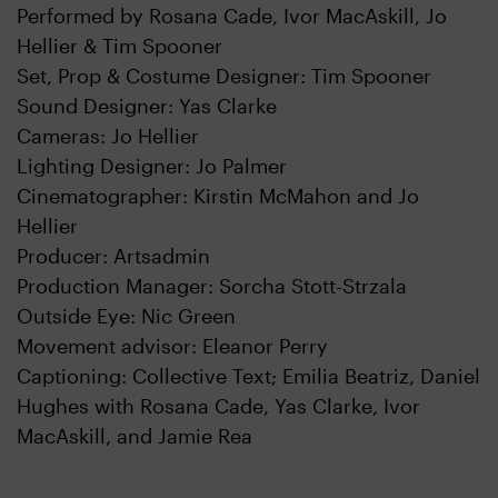
Performed by Rosana Cade, Ivor MacAskill, Jo
Hellier & Tim Spooner
Set, Prop & Costume Designer: Tim Spooner
Sound Designer: Yas Clarke
Cameras: Jo Hellier
Lighting Designer: Jo Palmer
Cinematographer: Kirstin McMahon and Jo
Hellier
Producer: Artsadmin
Production Manager: Sorcha Stott-Strzala
Outside Eye: Nic Green
Movement advisor: Eleanor Perry
Captioning: Collective Text; Emilia Beatriz, Daniel
Hughes with Rosana Cade, Yas Clarke, Ivor
MacAskill, and Jamie Rea