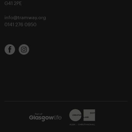
G41 2PE
info@tramway.org
0141 276 0950