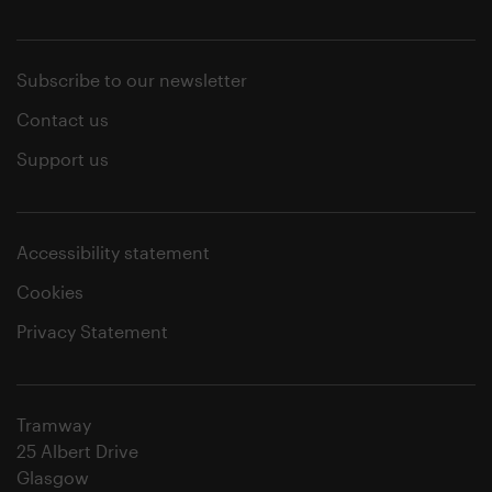
Subscribe to our newsletter
Contact us
Support us
Accessibility statement
Cookies
Privacy Statement
Tramway
25 Albert Drive
Glasgow