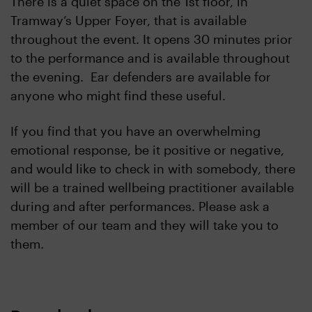
There is a quiet space on the 1st floor, in
Tramway’s Upper Foyer, that is available
throughout the event. It opens 30 minutes prior
to the performance and is available throughout
the evening. Ear defenders are available for
anyone who might find these useful.
If you find that you have an overwhelming
emotional response, be it positive or negative,
and would like to check in with somebody, there
will be a trained wellbeing practitioner available
during and after performances. Please ask a
member of our team and they will take you to
them.