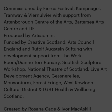
Commissioned by Fierce Festival, Kampnagel,
Tramway & Viernulvier with support from
Attenborough Centre of the Arts, Battersea Arts
Centre and LIFT.
Produced by Artsadmin.
Funded by Creative Scotland, Arts Council
England and Rufolf Augstein Stiftung with
development support from The Work
Room/Dianne Torr Bursary, Scottish Sculpture
Workshop, National Theatre of Scotland, Live Art
Development Agency, Gessnerellee,
Mousonturm, Forest Fringe, West Kowloon
Cultural District & LGBT Health & Wellbeing
Scotland.
Created by Rosana Cade & Ivor MacAskill