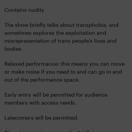
Contains nudity
The show briefly talks about transphobia, and
sometimes explores the exploitation and
misrepresentation of trans people’s lives and
bodies.
Relaxed performance: this means you can move
or make noise if you need to and can go in and
out of the performance space.
Early entry will be permitted for audience
members with access needs.
Latecomers will be permitted.