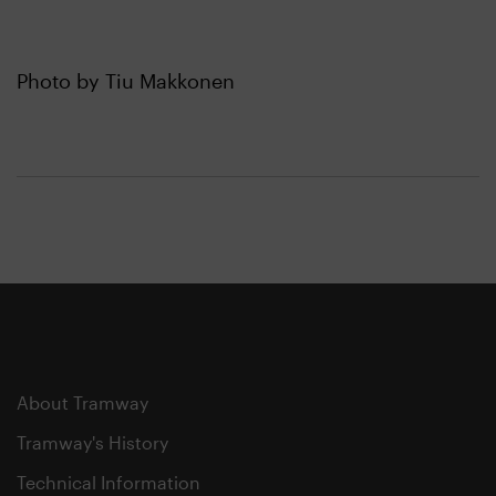
Photo by Tiu Makkonen
About Tramway
Tramway's History
Technical Information