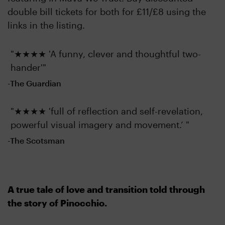
double bill tickets for both for £11/£8 using the
links in the listing.
"★★★★ 'A funny, clever and thoughtful two-
hander'"
-The Guardian
"★★★★ 'full of reflection and self-revelation,
powerful visual imagery and movement.’ "
-The Scotsman
A true tale of love and transition told through
the story of Pinocchio.