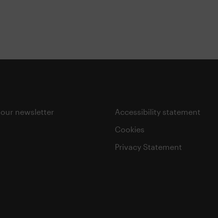
 our newsletter
Accessibility statement
Cookies
Privacy Statement