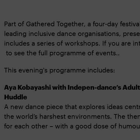
Part of Gathered Together, a four-day festiv
leading inclusive dance organisations, pres
includes a series of workshops. If you are in
to see the full programme of events..
This evening's programme includes:
Aya Kobayashi with Indepen-dance’s Adu
Huddle
A new dance piece that explores ideas centr
the world’s harshest environments. The them
for each other – with a good dose of humou