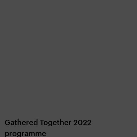
Gathered Together 2022
programme