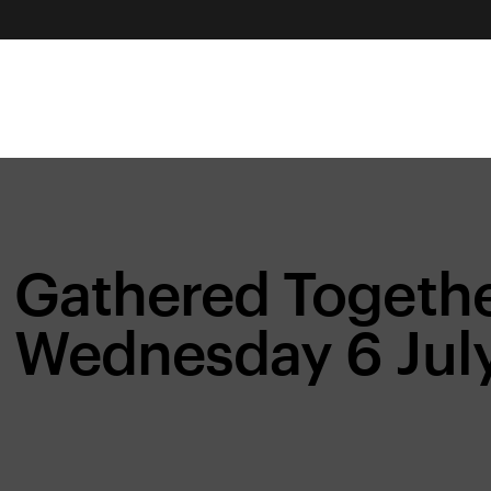
Gathered Togethe
Wednesday 6 Jul