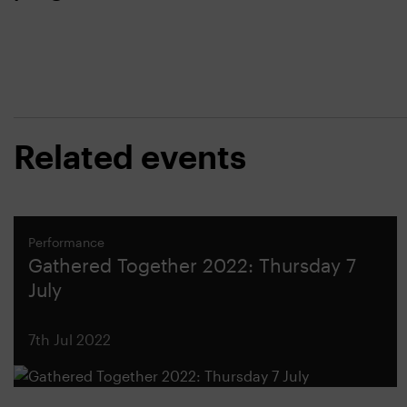
Related events
Performance
Gathered Together 2022: Thursday 7
July
7th Jul 2022