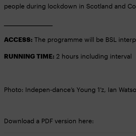
people during lockdown in Scotland and Co
____________________
ACCESS:
The programme will be BSL interp
RUNNING TIME:
2 hours including interval
Photo: Indepen-dance’s Young 1’z, Ian Wats
Download a PDF version here: