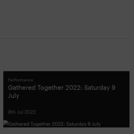
Performance
Gathered Together 2022: Saturday 9
July
9th Jul 2022