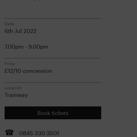
Date
6th Jul 2022
7.00pm - 9.00pm
Price
£12/10 concession
Location
Tramway
Book tickets
0845 330 3501