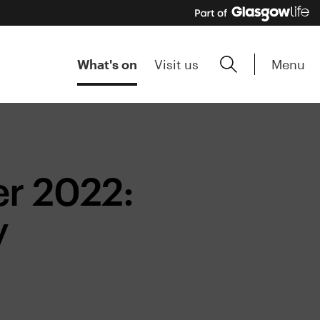
Menu
What's on
Visit us
r 2022:
y