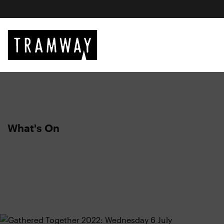
What's On