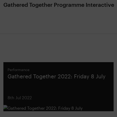
Gathered Together Programme Interactive
Performance
Gathered Together 2022: Friday 8 July
8th Jul 2022