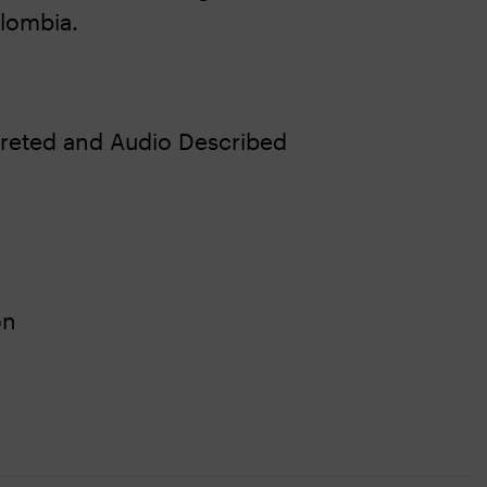
lombia.
reted and Audio Described
on