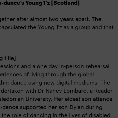
n-dance’s Young 1’z [Scotland]
ether after almost two years apart. The
psulated the Young 1'z as a group and that
 title]
essions and a one day in-person rehearsal.
eriences of living through the global
ithin dance using new digital mediums. The
 undertaken with Dr Nancy Lombard, a Reader
aledonian University. Her eldest son attends
n-dance supported her son Dylan during
the role of dancing in the lives of disabled