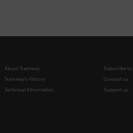
About Tramway
Subscribe to
Tramway's History
Contact us
Technical Information
Support us