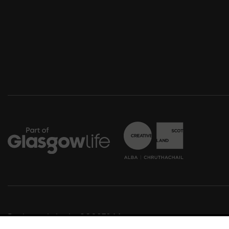
Registered charity SC037844