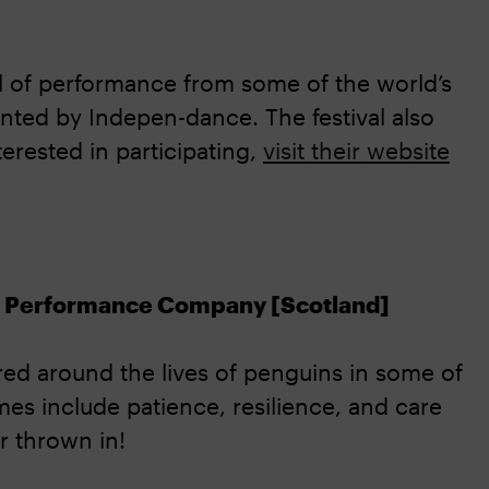
al of performance from some of the world’s
ented by Indepen-dance. The festival also
terested in participating,
visit their website
lt Performance Company [Scotland]
ed around the lives of penguins in some of
es include patience, resilience, and care
r thrown in!