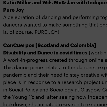
Katie Miller and Wils McAslan with Indepe
Pure Joy
A
celebration of dancing and performing tog
dancers wanted to make something that enca
is, of course, PURE JOY!
ConCuerpos [Scotland and Colombia]
Disability and Dance in covid times [
working
A work-in-progress created through online s
This dance piece relates to the dancers’ exp
pandemic and their need to stay creative w
piece is in response to a research project
in Social Policy and Sociology at Glasgow C
the Young 1’z and, after seeing how Indepe
lockdown, she initiated research to examine 