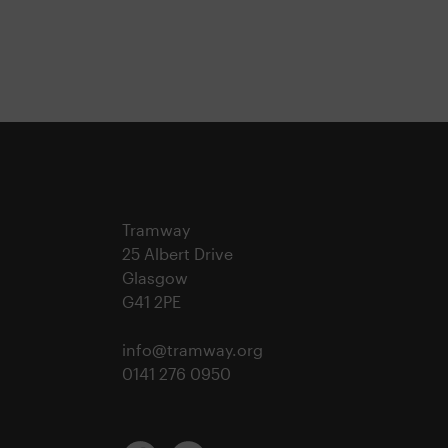
Tramway
25 Albert Drive
Glasgow
G41 2PE
info@tramway.org
0141 276 0950