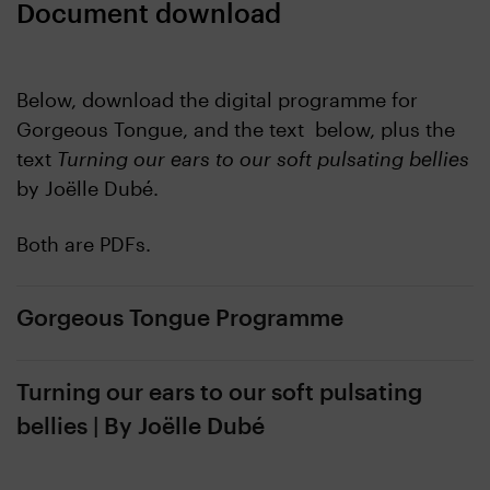
Document download
Below, download the digital programme for
Gorgeous Tongue, and the text below, plus the
text
Turning our ears to our soft pulsating bellies
by Joëlle Dubé.
Both are PDFs.
Gorgeous Tongue Programme
Turning our ears to our soft pulsating
bellies | By Joëlle Dubé