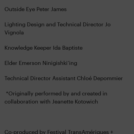
Outside Eye Peter James
Lighting Design and Technical Director Jo
Vignola
Knowledge Keeper Ida Baptiste
Elder Emerson Ninigishki’ing
Technical Director Assistant Chloé Depommier
*Originally performed by and created in
collaboration with Jeanette Kotowich
Co-produced by Festival TransAmériques +