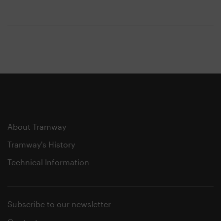
About Tramway
Tramway's History
Technical Information
Subscribe to our newsletter