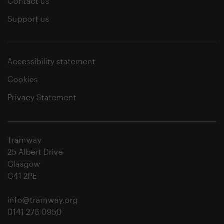
Contact us
Support us
Accessibility statement
Cookies
Privacy Statement
Tramway
25 Albert Drive
Glasgow
G41 2PE
info@tramway.org
0141 276 0950