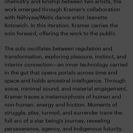
chemistry and kinship between two artists, the
work emerged through Kramer’s collaboration
with Nêhiyaw/Métis dance artist Jeanette
Kotowich. In this iteration, Kramer carries the
solo forward, offering the work to the public.
The solo oscillates between regulation and
transformation, exploring pleasure, instinct, and
interior connection—an inner technology carried
in the gut that opens portals across time and
space and holds ancestral intelligence. Through
voice, minimal sound, and material engagement,
Kramer traces a metamorphosis of human and
non-human, energy and friction. Moments of
struggle, play, turmoil, and surrender trace the
full arc of a star being’s journey, revealing
perseverance, agency, and Indigenous futurity.