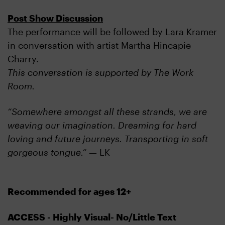
Post Show Discussion
The performance will be followed by Lara Kramer
in conversation with artist Martha Hincapie
Charry.
This conversation is supported by The Work
Room.
“Somewhere amongst all these strands, we are
weaving our imagination. Dreaming for hard
loving and future journeys. Transporting in soft
gorgeous tongue.”
— LK
Recommended for ages 12+
ACCESS - Highly Visual- No/Little Text