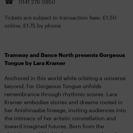
0141 276 0950
Tickets are subject to transaction fees: £1.50
online, £1.75 by phone
Tramway and Dance North presents Gorgeous
Tongue by Lara Kramer
Anchored in this world while orbiting a universe
beyond, For Gorgeous Tongue unfolds
remembrance through rhythmic scores. Lara
Kramer embodies stories and dreams rooted in
her Anishinaabe lineage, inviting audiences into
the intimacy of her artistic constellation and
toward imagined futures. Born from the