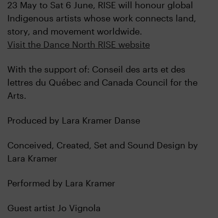
23 May to Sat 6 June, RISE will honour global
Indigenous artists whose work connects land,
story, and movement worldwide.
Visit the Dance North RISE website
With the support of: Conseil des arts et des
lettres du Québec and Canada Council for the
Arts.
Produced by Lara Kramer Danse
Conceived, Created, Set and Sound Design by
Lara Kramer
Performed by Lara Kramer
Guest artist Jo Vignola