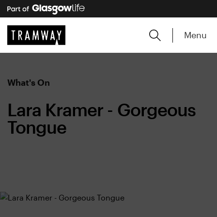
Menu
What's On
Lara Kramer - Gorgeous
Tongue