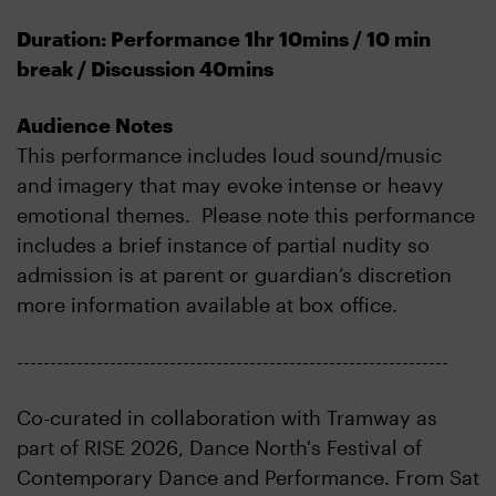
Duration: Performance 1hr 10mins / 10 min
break / Discussion 40mins
Audience Notes
This performance includes loud sound/music
and imagery that may evoke intense or heavy
emotional themes. Please note this performance
includes a brief instance of partial nudity so
admission is at parent or guardian’s discretion
more information available at box office.
-----------------------------------------------------------------
Co-curated in collaboration with Tramway as
part of RISE 2026, Dance North's Festival of
Contemporary Dance and Performance. From Sat