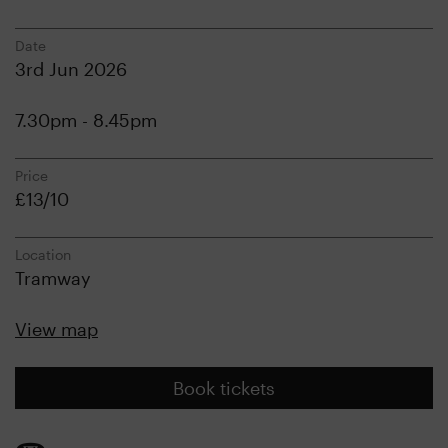
Date
3rd Jun 2026
7.30pm - 8.45pm
Price
£13/10
Location
Tramway
View map
Book tickets