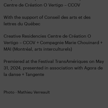
Centre de Création O Vertigo – CCOV
With the support of Conseil des arts et des
lettres du Québec
Creative Residencies Centre de Création O
Vertigo – CCOV + Compagnie Marie Chouinard +
MAI (Montréal, arts interculturels)
Premiered at the Festival TransAmériques on May
31, 2024, presented in association with Agora de
la danse + Tangente
Photo - Mathieu Verreault