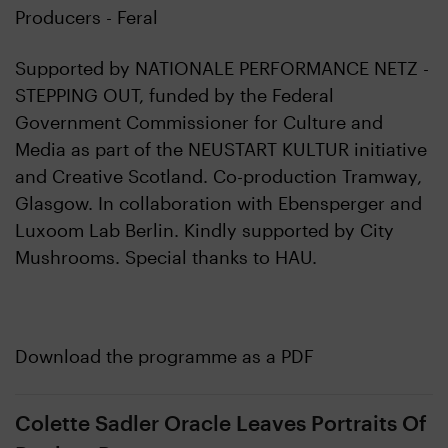
Producers - Feral
Supported by NATIONALE PERFORMANCE NETZ -
STEPPING OUT, funded by the Federal
Government Commissioner for Culture and
Media as part of the NEUSTART KULTUR initiative
and Creative Scotland. Co-production Tramway,
Glasgow. In collaboration with Ebensperger and
Luxoom Lab Berlin. Kindly supported by City
Mushrooms. Special thanks to HAU.
Download the programme as a PDF
Colette Sadler Oracle Leaves Portraits Of