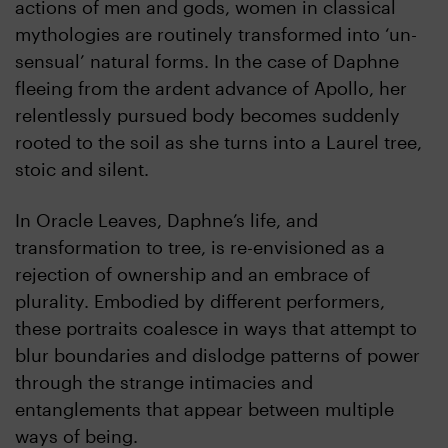
actions of men and gods, women in classical
mythologies are routinely transformed into ‘un-
sensual’ natural forms. In the case of Daphne
fleeing from the ardent advance of Apollo, her
relentlessly pursued body becomes suddenly
rooted to the soil as she turns into a Laurel tree,
stoic and silent.
In Oracle Leaves, Daphne’s life, and
transformation to tree, is re-envisioned as a
rejection of ownership and an embrace of
plurality. Embodied by different performers,
these portraits coalesce in ways that attempt to
blur boundaries and dislodge patterns of power
through the strange intimacies and
entanglements that appear between multiple
ways of being.