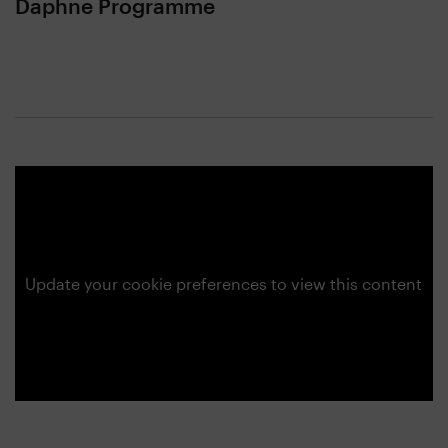
Daphne Programme
Update your cookie preferences to view this content