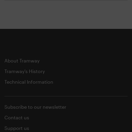
About Tramway
Tramway's History
Technical Information
Subscribe to our newsletter
Contact us
Support us