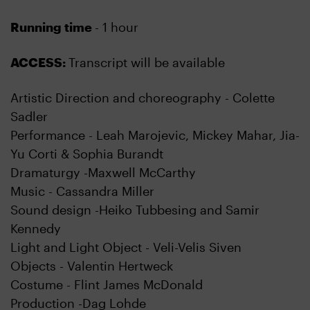
Running time
- 1 hour
ACCESS:
Transcript will be available
Artistic Direction and choreography - Colette
Sadler
Performance - Leah Marojevic, Mickey Mahar, Jia-
Yu Corti & Sophia Burandt
Dramaturgy -Maxwell McCarthy
Music - Cassandra Miller
Sound design -Heiko Tubbesing and Samir
Kennedy
Light and Light Object - Veli-Velis Siven
Objects - Valentin Hertweck
Costume - Flint James McDonald
Production -Dag Lohde