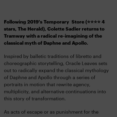
Following 2019's
Temporary Store (
⭐️⭐️⭐️⭐️ 4
stars, The Herald), Colette Sadler returns to
Tramway with a radical
re-imagining of the
classical myth of Daphne and Apollo.
Inspired by balletic traditions of libretto and
choreographic storytelling, Oracle Leaves sets
out to radically expand the classical mythology
of Daphne and Apollo through a series of
portraits in motion that rewrite agency,
multiplicity, and alternative continuations into
this story of transformation.
As acts of escape or as punishment for the