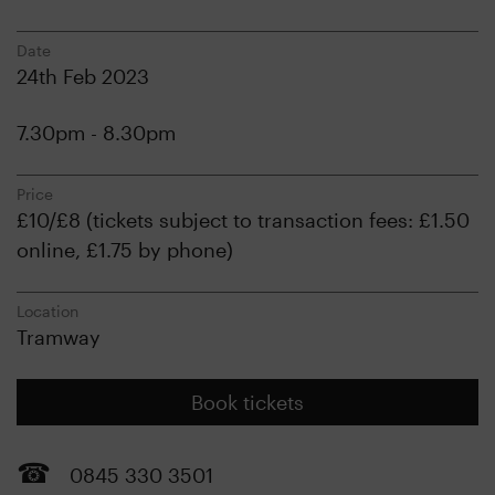
Date
24th Feb 2023
7.30pm - 8.30pm
Price
£10/£8 (tickets subject to transaction fees: £1.50
online, £1.75 by phone)
Location
Tramway
Book tickets
0845 330 3501