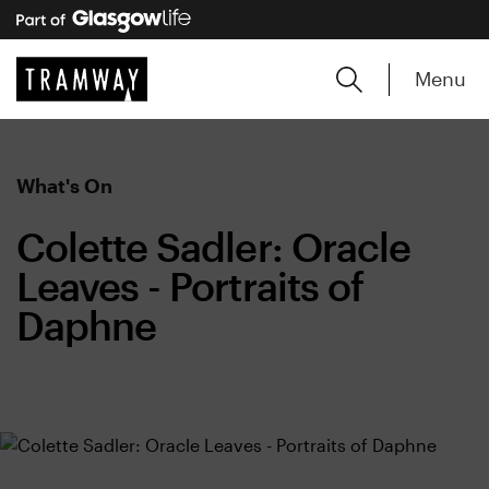
Menu
What's On
Colette Sadler: Oracle
Leaves - Portraits of
Daphne