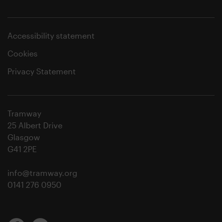
Accessibility statement
Cookies
Privacy Statement
Tramway
25 Albert Drive
Glasgow
G41 2PE
info@tramway.org
0141 276 0950