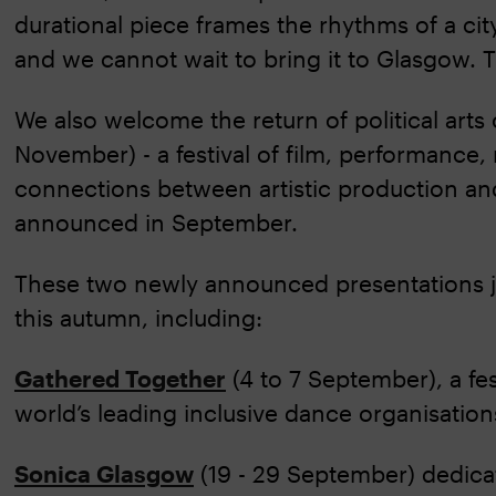
durational piece frames the rhythms of a ci
and we cannot wait to bring it to Glasgow. T
We also welcome the return of political arts
November) - a festival of film, performance,
connections between artistic production an
announced in September.
These two newly announced presentations j
this autumn, including:
Gathered Together
(4 to 7 September), a fe
world’s leading inclusive dance organisatio
Sonica Glasgow
(19 - 29 September) dedicat