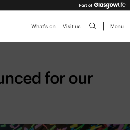
Menu
What's on
Visit us
nced for our