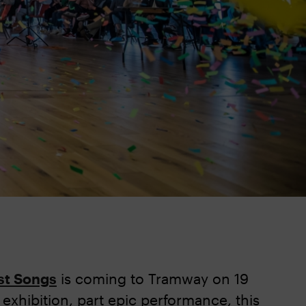
st Songs
is coming to Tramway on 19
e exhibition, part epic performance, this