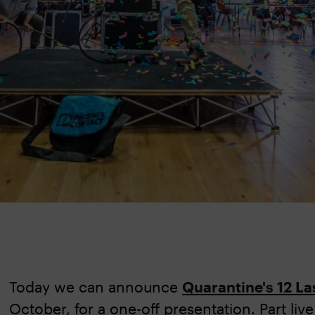
Today we can announce
Quarantine's 12 La
October, for a one-off presentation. Part liv