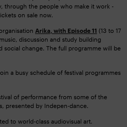
ty, through the people who make it work -
ickets on sale now.
 organisation
Arika, with Episode 11
(13 to 17
 music, discussion and study building
d social change. The full programme will be
oin a busy schedule of festival programmes
stival of performance from some of the
ns, presented by Indepen-dance.
ed to world-class audiovisual art.