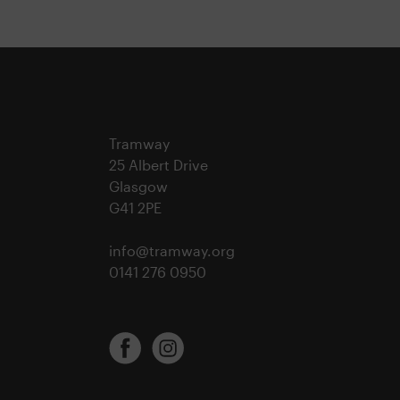
Tramway
25 Albert Drive
Glasgow
G41 2PE
info@tramway.org
0141 276 0950