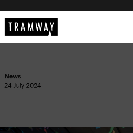
News
24 July 2024