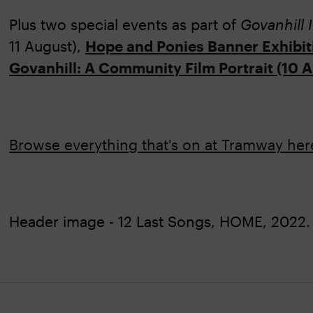
Plus two special events as part of
Govanhill 
11 August),
Hope and Ponies Banner Exhibit
Govanhill: A Community Film Portrait (10 
Browse everything that's on at Tramway he
Header image - 12 Last Songs, HOME, 2022. 