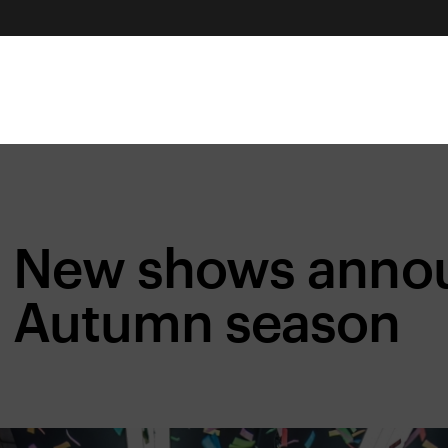
New shows annou
Autumn season