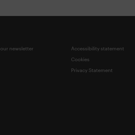
 our newsletter
Accessibility statement
Cookies
Privacy Statement