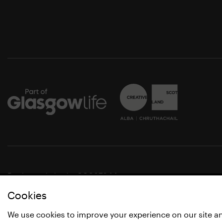
Registered charity SC037844
Cookies
© Glasgow Life 2021
* Glasgow Life is the operating name of Culture and Spo
We use cookies to improve your experience on our site a