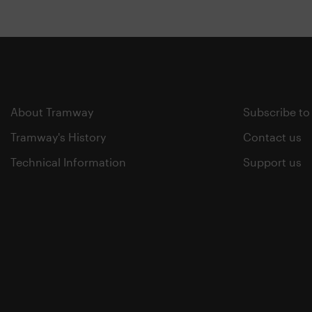
About Tramway
Subscribe to
Tramway's History
Contact us
Technical Information
Support us