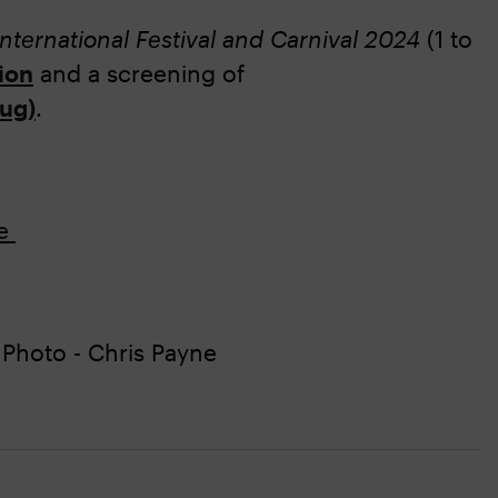
International Festival and Carnival 2024
(1 to
ion
and a screening of
Aug)
.
re
Photo - Chris Payne