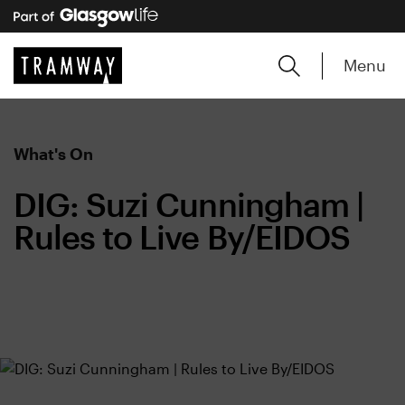
Menu
What's On
DIG: Suzi Cunningham |
Rules to Live By/EIDOS