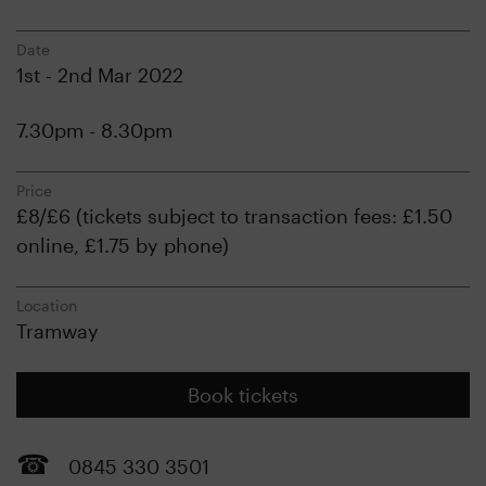
Date
1st - 2nd Mar 2022
7.30pm - 8.30pm
Price
£8/£6 (tickets subject to transaction fees: £1.50
online, £1.75 by phone)
Location
Tramway
Book tickets
0845 330 3501