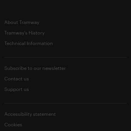
About Tramway
Tramway's History
Technical Information
Subscribe to our newsletter
Contact us
Support us
Accessibility statement
Cookies