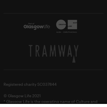
Registered charity SC037844
© Glasgow Life 2021
* Glasgow Life is the operating name of Culture and