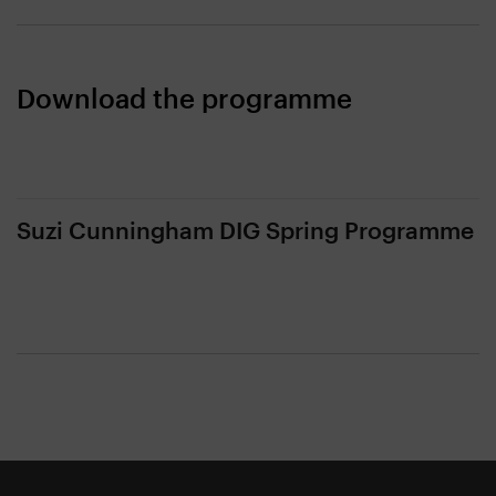
Download the programme
Suzi Cunningham DIG Spring Programme