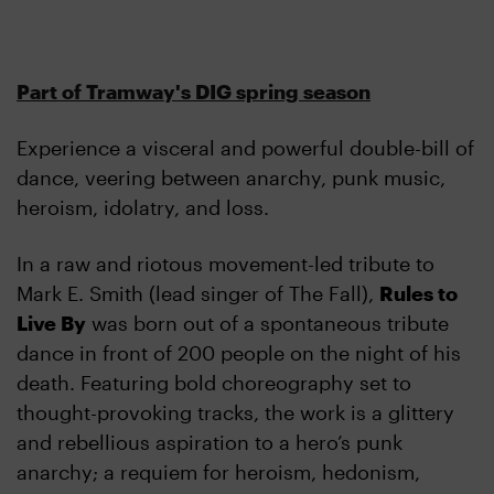
Part of Tramway's DIG spring season
Experience a visceral and powerful double-bill of
dance, veering between anarchy, punk music,
heroism, idolatry, and loss.
In a raw and riotous movement-led tribute to
Mark E. Smith (lead singer of The Fall),
Rules to
Live By
was born out of a spontaneous tribute
dance in front of 200 people on the night of his
death. Featuring bold choreography set to
thought-provoking tracks, the work is a glittery
and rebellious aspiration to a hero’s punk
anarchy; a requiem for heroism, hedonism,