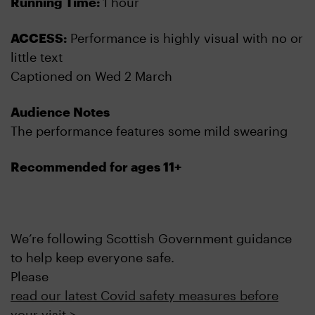
Running Time:
1 hour
ACCESS:
Performance is highly visual with no or
little text
Captioned on Wed 2 March
Audience Notes
The performance features some mild swearing
Recommended for ages 11+
We’re following Scottish Government guidance
to help keep everyone safe.
Please
read our latest Covid safety measures before
your visit >