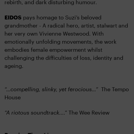
rebirth, and dark disturbing humour.
EIDOS
pays homage to Suzi’s beloved
grandmother - A radical hero, artist, stalwart and
her very own Vivienne Westwood. With
emotionally unfolding movements, the work
embodies female empowerment whilst
challenging the difficulties of loss, identity and
ageing.
“…compelling, slinky, yet ferocious…”
The Tempo
House
“A riotous soundtrack....”
The Wee Review