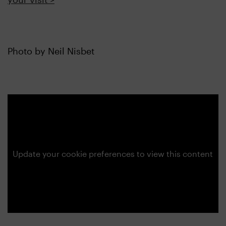
Photo by Neil Nisbet
Update your cookie preferences to view this content