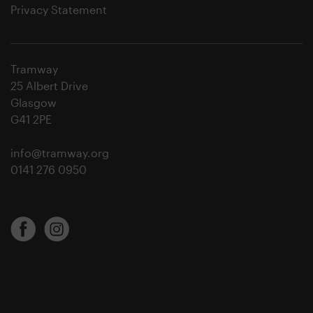
Privacy Statement
Tramway
25 Albert Drive
Glasgow
G41 2PE
info@tramway.org
0141 276 0950