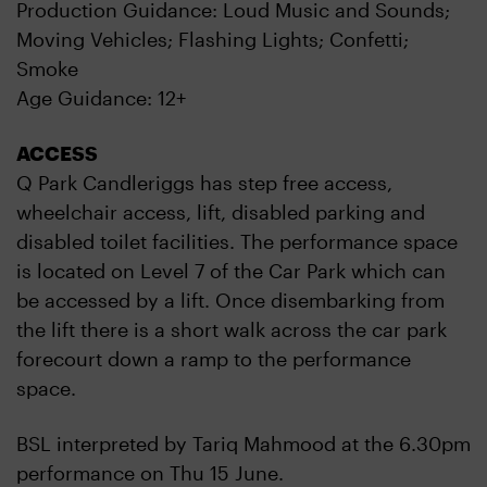
Production Guidance: Loud Music and Sounds;
Moving Vehicles; Flashing Lights; Confetti;
Smoke
Age Guidance: 12+
ACCESS
Q Park Candleriggs has step free access,
wheelchair access, lift, disabled parking and
disabled toilet facilities. The performance space
is located on Level 7 of the Car Park which can
be accessed by a lift. Once disembarking from
the lift there is a short walk across the car park
forecourt down a ramp to the performance
space.
BSL interpreted by Tariq Mahmood at the 6.30pm
performance on Thu 15 June.