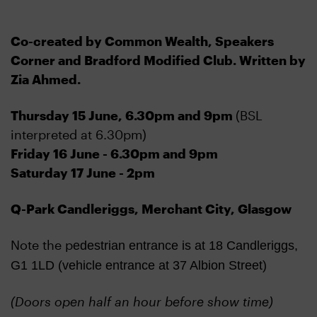
Co-created by Common Wealth, Speakers
Corner and Bradford Modified Club. Written by
Zia Ahmed.
Thursday 15 June, 6.30pm and 9pm
(BSL
interpreted at 6.30pm)
Friday 16 June - 6.30pm and 9pm
Saturday 17 June - 2pm
Q-Park Candleriggs, Merchant City, Glasgow
Note the p
edestrian entrance is at 18 Candleriggs,
G1 1LD (vehicle entrance at 37 Albion Street)
(Doors open half an hour before show time)