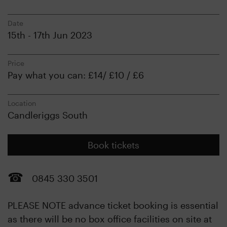
Date
15th - 17th Jun 2023
Price
Pay what you can: £14/ £10 / £6
Location
Candleriggs South
Book tickets
0845 330 3501
PLEASE NOTE advance ticket booking is essential
as there will be no box office facilities on site at