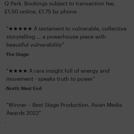
Q Park. Bookings subject to transaction fee,
£1.50 online, £1.75 by phone
"★★★★★ A testament to vulnerable, collective
storytelling … a powerhouse piece with
beautiful vulnerability"
-The Stage
"★★★★ A rare insight full of energy and
movement - speaks truth to power"
-North West End
"Winner – Best Stage Production, Asian Media
Awards 2022"
-