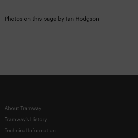
Photos on this page by Ian Hodgson
About Tramway
Tramway's History
Technical Information