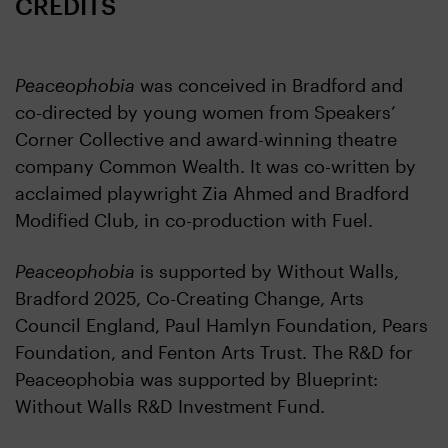
CREDITS
Peaceophobia
was conceived in Bradford and
co-directed by young women from Speakers’
Corner Collective and award-winning theatre
company Common Wealth. It was co-written by
acclaimed playwright Zia Ahmed and Bradford
Modified Club, in co-production with Fuel.
Peaceophobia
is supported by Without Walls,
Bradford 2025, Co-Creating Change, Arts
Council England, Paul Hamlyn Foundation, Pears
Foundation, and Fenton Arts Trust. The R&D for
Peaceophobia was supported by Blueprint:
Without Walls R&D Investment Fund.