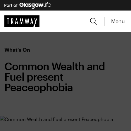
Menu
What's On
Common Wealth and
Fuel present
Peaceophobia