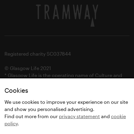
Registered charity SC037844
© Glasgow Life 2021
* Glasgow Life is the operating name of Culture and
Sport Glasgow and Culture and Sport (Trading) CIC.
Cookies
We use cookies to improve your experience on our site
and show you personalised advertising.
Find out more from our
privacy statement
and
cookie
policy
.