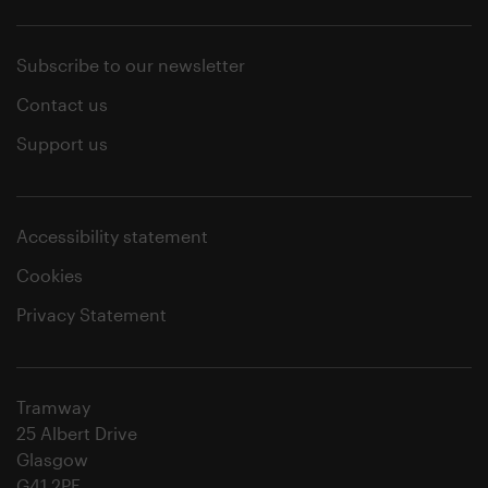
Subscribe to our newsletter
Contact us
Support us
Accessibility statement
Cookies
Privacy Statement
Tramway
25 Albert Drive
Glasgow
G41 2PE