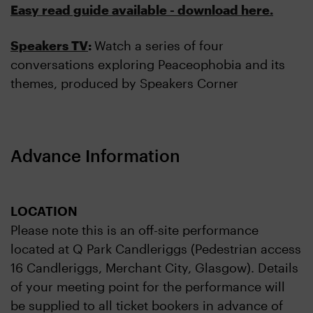
Easy read guide available - download here.
Speakers TV
:
Watch a series of four
conversations exploring Peaceophobia and its
themes, produced by Speakers Corner
Advance Information
LOCATION
Please note this is an off-site performance
located at Q Park Candleriggs (Pedestrian access
16 Candleriggs, Merchant City, Glasgow). Details
of your meeting point for the performance will
be supplied to all ticket bookers in advance of