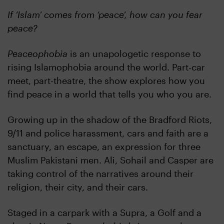
If ‘Islam’ comes from ‘peace’, how can you fear
peace?
Peaceophobia
is an unapologetic response to
rising Islamophobia around the world. Part-car
meet, part-theatre, the show explores how you
find peace in a world that tells you who you are.
Growing up in the shadow of the Bradford Riots,
9/11 and police harassment, cars and faith are a
sanctuary, an escape, an expression for three
Muslim Pakistani men. Ali, Sohail and Casper are
taking control of the narratives around their
religion, their city, and their cars.
Staged in a carpark with a Supra, a Golf and a