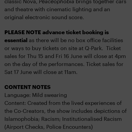
classic Nova,
Peaceophobia
brings together cars
and theatre with cinematic lighting and an
original electronic sound score.
PLEASE NOTE advance ticket booking is
essential
as there will be no box office facilities
or ways to buy tickets on site at Q-Park. Ticket
sales for Thu 15 and Fri 16 June will close at 4pm
on the day of the performances. Ticket sales for
Sat 17 June will close at 11am.
CONTENT NOTES
Language: Mild swearing
Content: Created from the lived experiences of
the Co-Creators, the show includes depictions of
Islamophobia; Racism; Institutionalised Racism
(Airport Checks, Police Encounters)