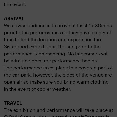
the event.
ARRIVAL
We advise audiences to arrive at least 15-30mins
prior to the performances so they have plenty of
time to find the location and experience the
Sisterhood exhibition at the site prior to the
performances commencing. No latecomers will
be admitted once the performance begins.
The performance takes place in a covered part of
the car-park, however, the sides of the venue are
open air so make sure you bring warm clothing
in the event of cooler weather.
TRAVEL
The exhibition and performance will take place at