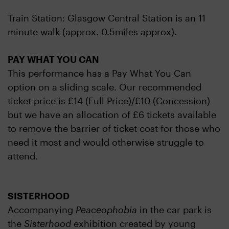
Train Station: Glasgow Central Station is an 11
minute walk (approx. 0.5miles approx).
PAY WHAT YOU CAN
This performance has a Pay What You Can
option on a sliding scale. Our recommended
ticket price is £14 (Full Price)/£10 (Concession)
but we have an allocation of £6 tickets available
to remove the barrier of ticket cost for those who
need it most and would otherwise struggle to
attend.
SISTERHOOD
Accompanying
Peaceophobia
in the car park is
the
Sisterhood
exhibition created by young