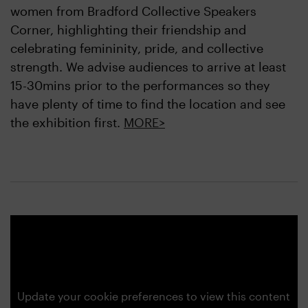
women from Bradford Collective Speakers
Corner, highlighting their friendship and
celebrating femininity, pride, and collective
strength. We advise audiences to arrive at least
15-30mins prior to the performances so they
have plenty of time to find the location and see
the exhibition first.
MORE>
Update your cookie preferences to view this content