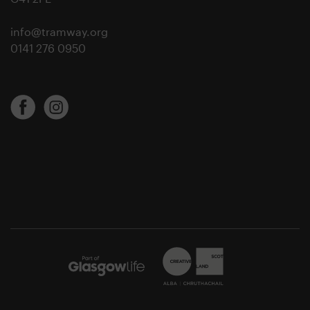
info@tramway.org
0141 276 0950