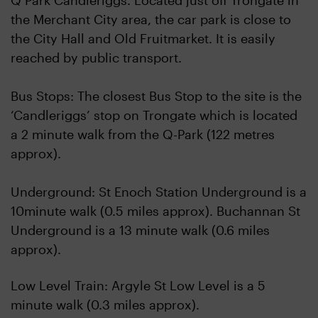
Q Park Candleriggs. Located just off Trongate in
the Merchant City area, the car park is close to
the City Hall and Old Fruitmarket. It is easily
reached by public transport.
Bus Stops: The closest Bus Stop to the site is the
‘Candleriggs’ stop on Trongate which is located
a 2 minute walk from the Q-Park (122 metres
approx).
Underground: St Enoch Station Underground is a
10minute walk (0.5 miles approx). Buchannan St
Underground is a 13 minute walk (0.6 miles
approx).
Low Level Train: Argyle St Low Level is a 5
minute walk (0.3 miles approx).