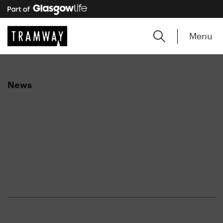
Menu
News