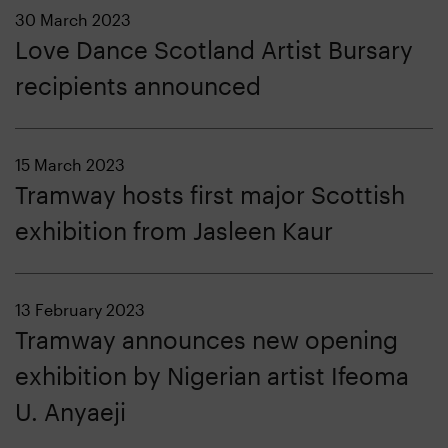
30 March 2023
Love Dance Scotland Artist Bursary
recipients announced
15 March 2023
Tramway hosts first major Scottish
exhibition from Jasleen Kaur
13 February 2023
Tramway announces new opening
exhibition by Nigerian artist Ifeoma
U. Anyaeji