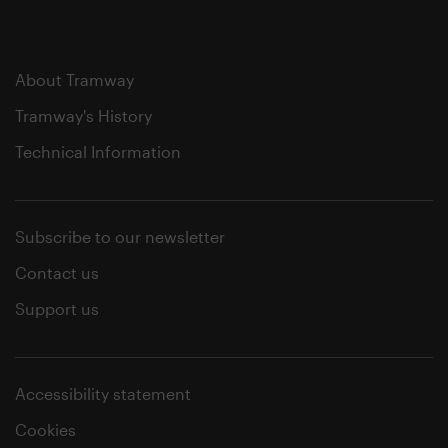
About Tramway
Tramway's History
Technical Information
Subscribe to our newsletter
Contact us
Support us
Accessibility statement
Cookies