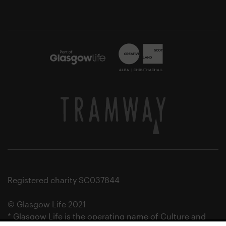
Registered charity SC037844
© Glasgow Life 2021
* Glasgow Life is the operating name of Culture and