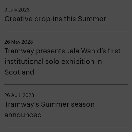
3 July 2023
Creative drop-ins this Summer
26 May 2023
Tramway presents Jala Wahid’s first
institutional solo exhibition in
Scotland
26 April 2023
Tramway's Summer season
announced