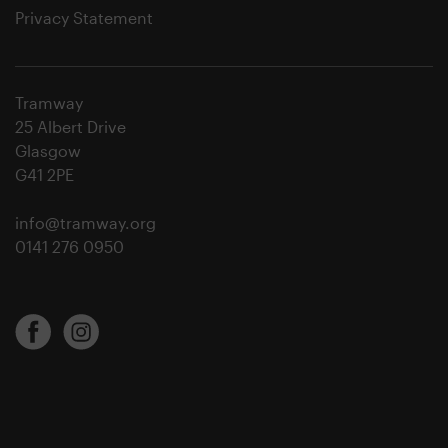
Privacy Statement
Tramway
25 Albert Drive
Glasgow
G41 2PE
info@tramway.org
0141 276 0950