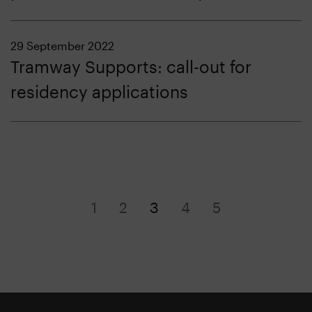
29 September 2022
Tramway Supports: call-out for
residency applications
1
2
3
4
5