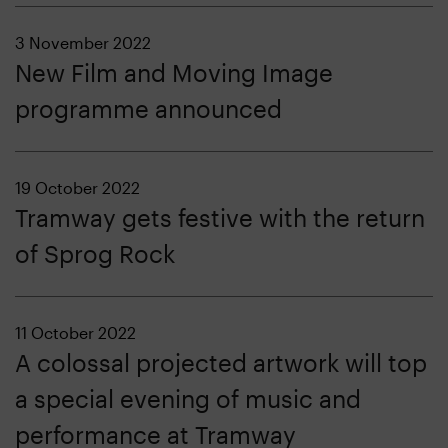
3 November 2022
New Film and Moving Image
programme announced
19 October 2022
Tramway gets festive with the return
of Sprog Rock
11 October 2022
A colossal projected artwork will top
a special evening of music and
performance at Tramway