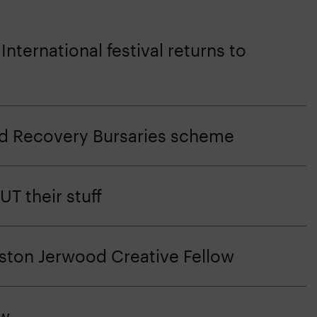
nternational festival returns to
d Recovery Bursaries scheme
T their stuff
eston Jerwood Creative Fellow
ow