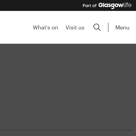
Menu
What's on
Visit us