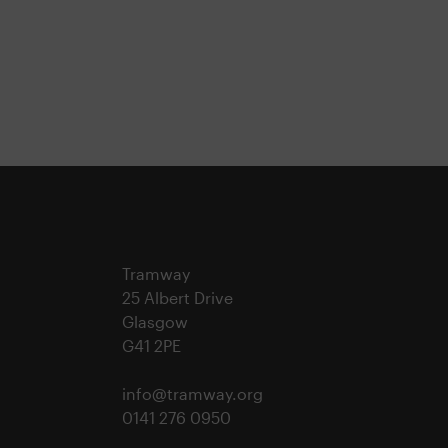
Tramway
25 Albert Drive
Glasgow
G41 2PE
info@tramway.org
0141 276 0950