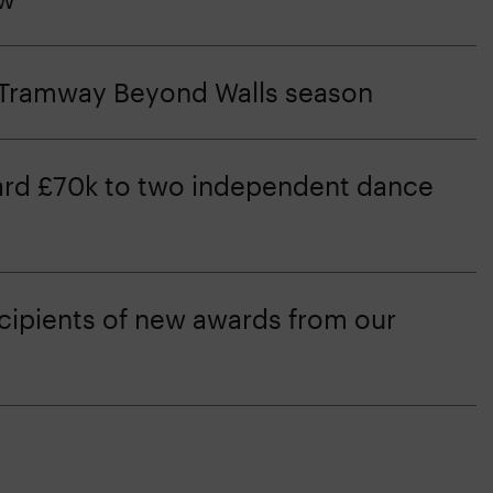
e Tramway Beyond Walls season
d £70k to two independent dance
ipients of new awards from our