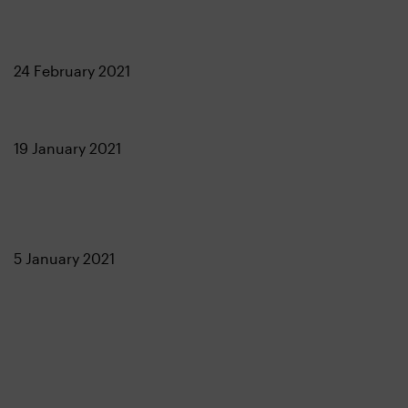
24 February 2021
19 January 2021
5 January 2021