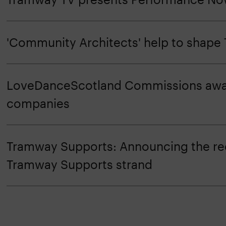
'Community Architects' help to shap
LoveDanceScotland Commissions awar
companies
Tramway Supports: Announcing the rec
Tramway Supports strand