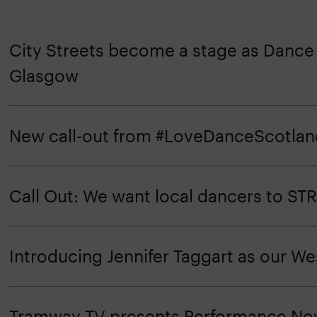
City Streets become a stage as Dance I
Glasgow
New call-out from #LoveDanceScotlan
Call Out: We want local dancers to STRU
Introducing Jennifer Taggart as our W
Tramway TV presents Performance N