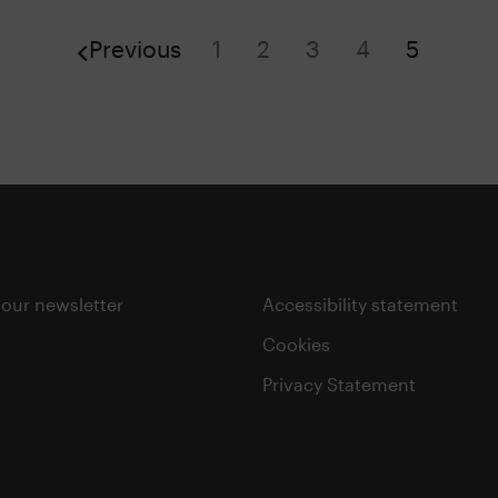
Previous
1
2
3
4
5
 our newsletter
Accessibility statement
Cookies
Privacy Statement