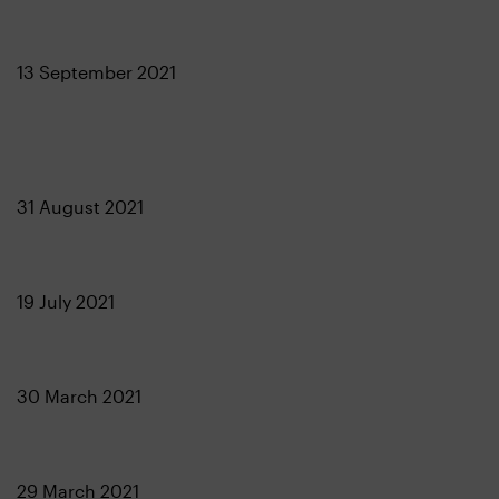
13 September 2021
31 August 2021
19 July 2021
30 March 2021
29 March 2021