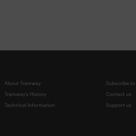
About Tramway
Subscribe to
Tramway's History
Contact us
Technical Information
Support us